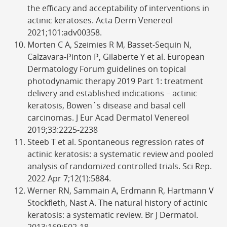
the efficacy and acceptability of interventions in
actinic keratoses. Acta Derm Venereol
2021;101:adv00358.
Morten C A, Szeimies R M, Basset-Sequin N,
Calzavara-Pinton P, Gilaberte Y et al. European
Dermatology Forum guidelines on topical
photodynamic therapy 2019 Part 1: treatment
delivery and established indications – actinic
keratosis, Bowen´s disease and basal cell
carcinomas. J Eur Acad Dermatol Venereol
2019;33:2225-2238
Steeb T et al. Spontaneous regression rates of
actinic keratosis: a systematic review and pooled
analysis of randomized controlled trials. Sci Rep.
2022 Apr 7;12(1):5884.
Werner RN, Sammain A, Erdmann R, Hartmann V
Stockfleth, Nast A. The natural history of actinic
keratosis: a systematic review. Br J Dermatol.
2013;169:502-18