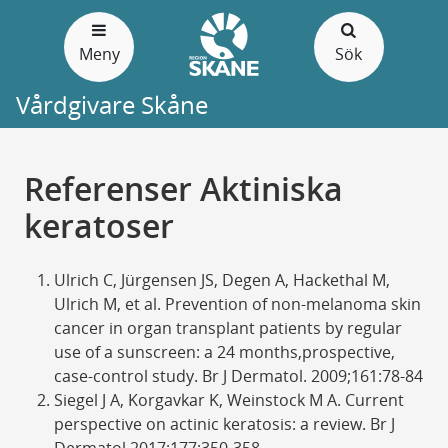
Gå
till
Meny
Sök
sidans
innehåll
Vårdgivare Skåne
Referenser Aktiniska
keratoser
Ulrich C, Jürgensen JS, Degen A, Hackethal M,
Ulrich M, et al. Prevention of non-melanoma skin
cancer in organ transplant patients by regular
use of a sunscreen: a 24 months,prospective,
case-control study. Br J Dermatol. 2009;161:78-84
Siegel J A, Korgavkar K, Weinstock M A. Current
perspective on actinic keratosis: a review. Br J
Dermatol 2017;177:350-358