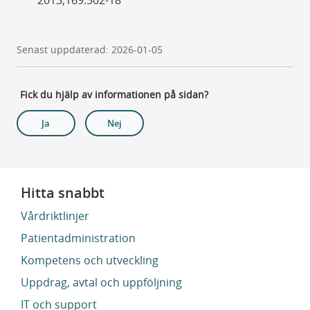
Senast uppdaterad: 2026-01-05
Fick du hjälp av informationen på sidan?
Ja
Nej
Hitta snabbt
Vårdriktlinjer
Patientadministration
Kompetens och utveckling
Uppdrag, avtal och uppföljning
IT och support