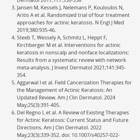
Jansen M, Kessels J, Nelemans P, Kouloubis N,
Aritis A et al. Randomized trial of four treatment
approaches for actinic keratosis. N Engl J Med
2019;380:935-46.
Steeb T, Wessely A, Schmitz L, Heppt F,
Kirchberger M et al. Interventions for actinic
keratosis in nonscalp and nonface localizations:
Results from a systematic review with network
meta-analysis. J Invest Dermatol 2021;141:345-
354.
Aggarwal I et al. Field Cancerization Therapies for
the Management of Actinic Keratosis: An
Updated Review. Am J Clin Dermatol. 2024
May;25(3):391-405.
Del Regno L et al. A Review of Existing Therapies
for Actinic Keratosis: Current Status and Future
Directions. Am J Clin Dermatol. 2022
May;23(3):339-352. doi: 10.1007/s40257-022-