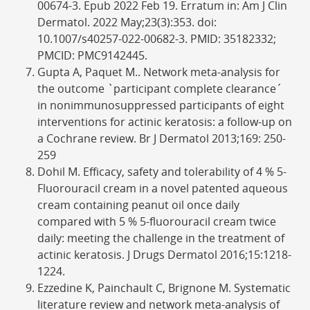
00674-3. Epub 2022 Feb 19. Erratum in: Am J Clin
Dermatol. 2022 May;23(3):353. doi:
10.1007/s40257-022-00682-3. PMID: 35182332;
PMCID: PMC9142445.
Gupta A, Paquet M.. Network meta-analysis for
the outcome `participant complete clearance´
in nonimmunosuppressed participants of eight
interventions for actinic keratosis: a follow-up on
a Cochrane review. Br J Dermatol 2013;169: 250-
259
Dohil M. Efficacy, safety and tolerability of 4 % 5-
Fluorouracil cream in a novel patented aqueous
cream containing peanut oil once daily
compared with 5 % 5-fluorouracil cream twice
daily: meeting the challenge in the treatment of
actinic keratosis. J Drugs Dermatol 2016;15:1218-
1224.
Ezzedine K, Painchault C, Brignone M. Systematic
literature review and network meta-analysis of