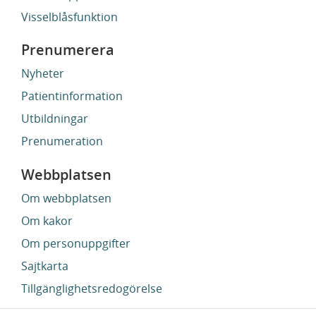
Visselblåsfunktion
Prenumerera
Nyheter
Patientinformation
Utbildningar
Prenumeration
Webbplatsen
Om webbplatsen
Om kakor
Om personuppgifter
Sajtkarta
Tillgänglighetsredogörelse